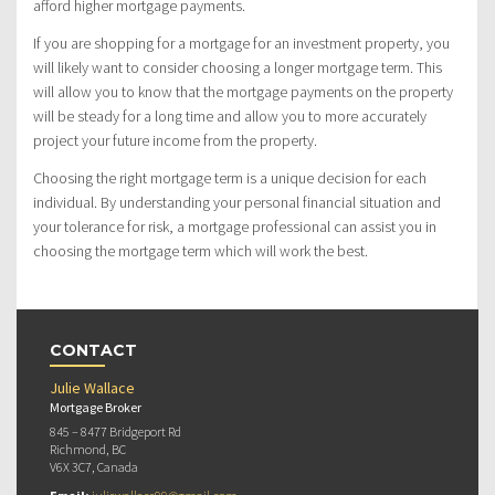
afford higher mortgage payments.
If you are shopping for a mortgage for an investment property, you
will likely want to consider choosing a longer mortgage term. This
will allow you to know that the mortgage payments on the property
will be steady for a long time and allow you to more accurately
project your future income from the property.
Choosing the right mortgage term is a unique decision for each
individual. By understanding your personal financial situation and
your tolerance for risk, a mortgage professional can assist you in
choosing the mortgage term which will work the best.
CONTACT
Julie Wallace
Mortgage Broker
845 – 8477 Bridgeport Rd
Richmond, BC
V6X 3C7, Canada