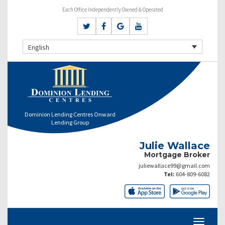
Each Office Independently Owned & Operated
English
Dominion Lending Centres Onward
Lending Group
Julie Wallace
Mortgage Broker
juliewallace99@gmail.com
Tel:
604-809-6082