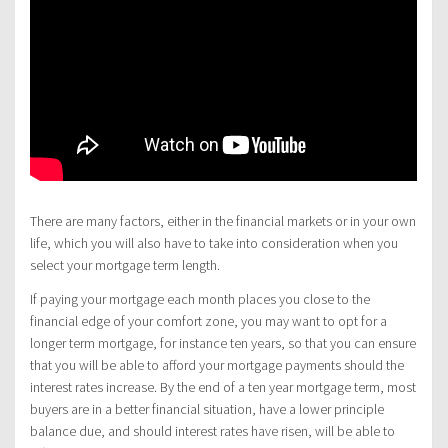
There are many factors, either in the financial markets or in your own
life, which you will also have to take into consideration when you
select your mortgage term length.
If paying your mortgage each month places you close to the
financial edge of your comfort zone, you may want to opt for a
longer term mortgage, for instance ten years, so that you can ensure
that you will be able to afford your mortgage payments should the
interest rates increase. By the end of a ten year mortgage term, most
buyers are in a better financial situation, have a lower principle
balance due, and should interest rates have risen, will be able to