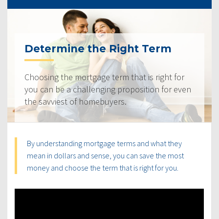
Determine the Right Term
Choosing the mortgage term that is right for
you can be a challenging proposition for even
the savviest of homebuyers.
By understanding mortgage terms and what they
mean in dollars and sense, you can save the most
money and choose the term that is right for you.