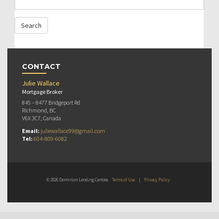
CONTACT
Julie Wallace
Mortgage Broker
845 – 8477 Bridgeport Rd
Richmond, BC
V6X 3C7, Canada
Email:
juliewallace99@gmail.com
Tel:
604-809-6082
© 2026 Dominion Lending Centres
Terms of Use
|
Privacy Policy