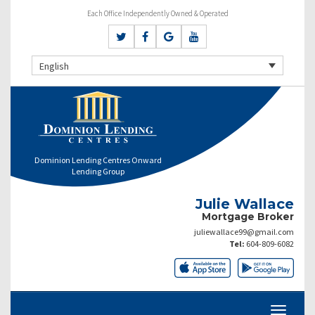
Each Office Independently Owned & Operated
English
Dominion Lending Centres Onward
Lending Group
Julie Wallace
Mortgage Broker
juliewallace99@gmail.com
Tel:
604-809-6082