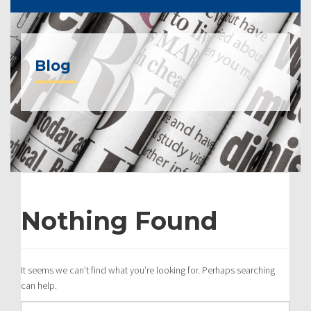
Blog
Nothing Found
It seems we can’t find what you’re looking for. Perhaps searching
can help.